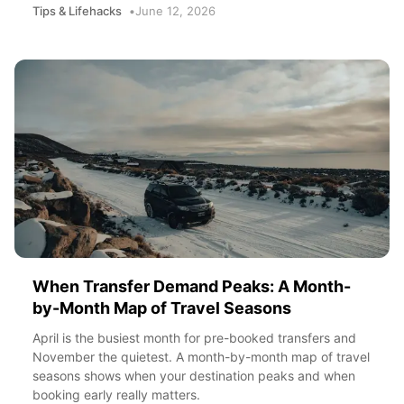
Tips & Lifehacks
June 12, 2026
When Transfer Demand Peaks: A Month-
by-Month Map of Travel Seasons
April is the busiest month for pre-booked transfers and
November the quietest. A month-by-month map of travel
seasons shows when your destination peaks and when
booking early really matters.