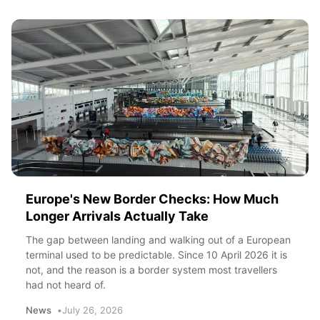
Europe's New Border Checks: How Much
Longer Arrivals Actually Take
The gap between landing and walking out of a European
terminal used to be predictable. Since 10 April 2026 it is
not, and the reason is a border system most travellers
had not heard of.
News
July 26, 2026