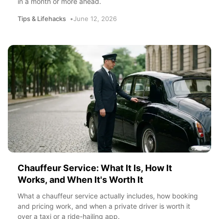
in a month or more ahead.
Tips & Lifehacks
June 12, 2026
Chauffeur Service: What It Is, How It
Works, and When It's Worth It
What a chauffeur service actually includes, how booking
and pricing work, and when a private driver is worth it
over a taxi or a ride-hailing app.