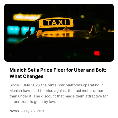
Munich Set a Price Floor for Uber and Bolt:
What Changes
Since 1 July 2026 the rental-car platforms operating in
Munich have had to price against the taxi meter rather
than under it. The discount that made them attractive for
airport runs is gone by law.
News
July 26, 2026