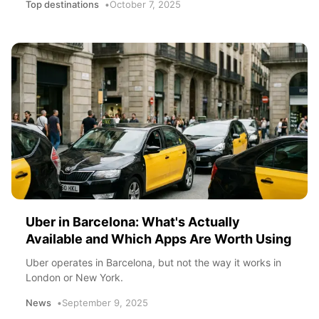
Top destinations
October 7, 2025
Uber in Barcelona: What's Actually
Available and Which Apps Are Worth Using
Uber operates in Barcelona, but not the way it works in
London or New York.
News
September 9, 2025