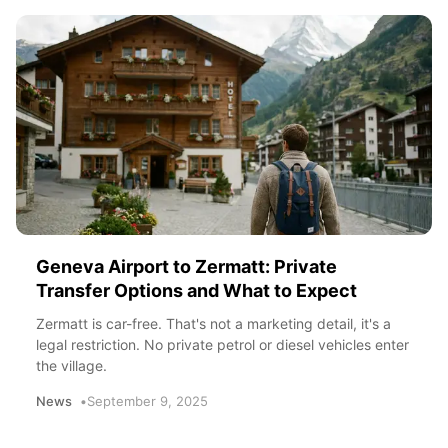
Geneva Airport to Zermatt: Private
Transfer Options and What to Expect
Zermatt is car-free. That's not a marketing detail, it's a
legal restriction. No private petrol or diesel vehicles enter
the village.
News
September 9, 2025