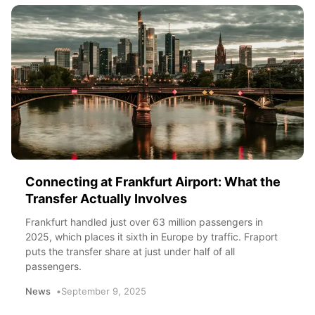
Connecting at Frankfurt Airport: What the
Transfer Actually Involves
Frankfurt handled just over 63 million passengers in
2025, which places it sixth in Europe by traffic. Fraport
puts the transfer share at just under half of all
passengers.
News
September 9, 2025