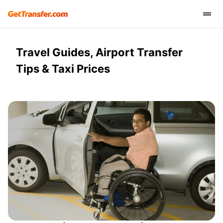
Travel Guides, Airport Transfer
Tips & Taxi Prices