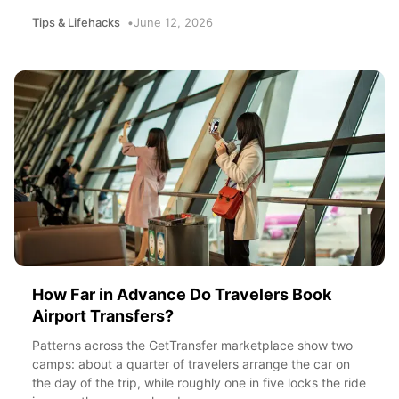
Tips & Lifehacks
June 12, 2026
How Far in Advance Do Travelers Book
Airport Transfers?
Patterns across the GetTransfer marketplace show two
camps: about a quarter of travelers arrange the car on
the day of the trip, while roughly one in five locks the ride