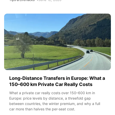
Long-Distance Transfers in Europe: What a
150–600 km Private Car Really Costs
What a private car really costs over 150–600 km in
Europe: price levels by distance, a threefold gap
between countries, the winter premium, and why a full
car more than halves the per-seat cost.