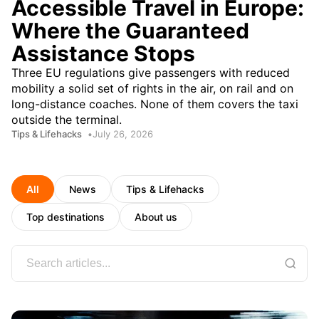
Accessible Travel in Europe:
Where the Guaranteed
Assistance Stops
Three EU regulations give passengers with reduced
mobility a solid set of rights in the air, on rail and on
long-distance coaches. None of them covers the taxi
outside the terminal.
Tips & Lifehacks
July 26, 2026
All
News
Tips & Lifehacks
Top destinations
About us