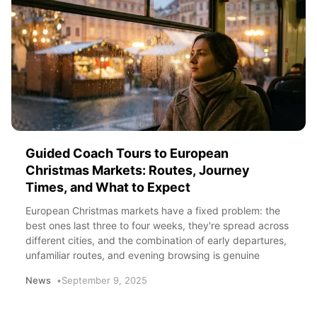
Guided Coach Tours to European
Christmas Markets: Routes, Journey
Times, and What to Expect
European Christmas markets have a fixed problem: the
best ones last three to four weeks, they're spread across
different cities, and the combination of early departures,
unfamiliar routes, and evening browsing is genuine
News
September 9, 2025