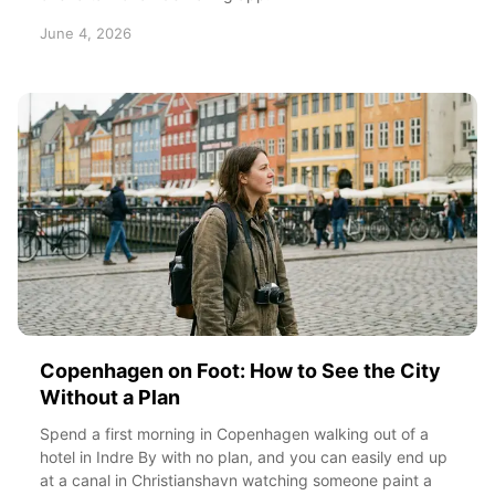
June 4, 2026
Copenhagen on Foot: How to See the City
Without a Plan
Spend a first morning in Copenhagen walking out of a
hotel in Indre By with no plan, and you can easily end up
at a canal in Christianshavn watching someone paint a