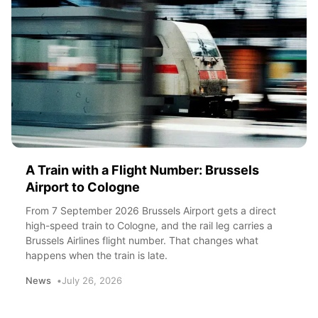
A Train with a Flight Number: Brussels
Airport to Cologne
From 7 September 2026 Brussels Airport gets a direct
high-speed train to Cologne, and the rail leg carries a
Brussels Airlines flight number. That changes what
happens when the train is late.
News
July 26, 2026