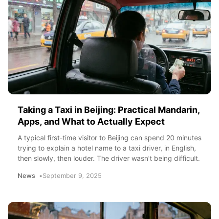
Taking a Taxi in Beijing: Practical Mandarin,
Apps, and What to Actually Expect
A typical first-time visitor to Beijing can spend 20 minutes
trying to explain a hotel name to a taxi driver, in English,
then slowly, then louder. The driver wasn't being difficult.
News
September 9, 2025