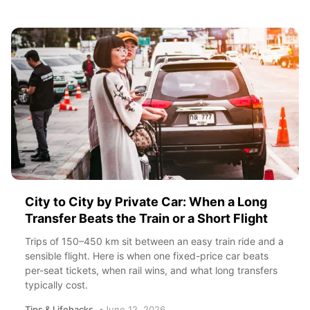
City to City by Private Car: When a Long
Transfer Beats the Train or a Short Flight
Trips of 150–450 km sit between an easy train ride and a
sensible flight. Here is when one fixed-price car beats
per-seat tickets, when rail wins, and what long transfers
typically cost.
Tips & Lifehacks
June 12, 2026