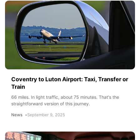
Coventry to Luton Airport: Taxi, Transfer or
Train
66 miles. In light traffic, about 75 minutes. That's the
straightforward version of this journey.
News
September 9, 2025