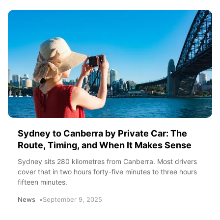
Sydney to Canberra by Private Car: The
Route, Timing, and When It Makes Sense
Sydney sits 280 kilometres from Canberra. Most drivers
cover that in two hours forty-five minutes to three hours
fifteen minutes.
News
September 9, 2025