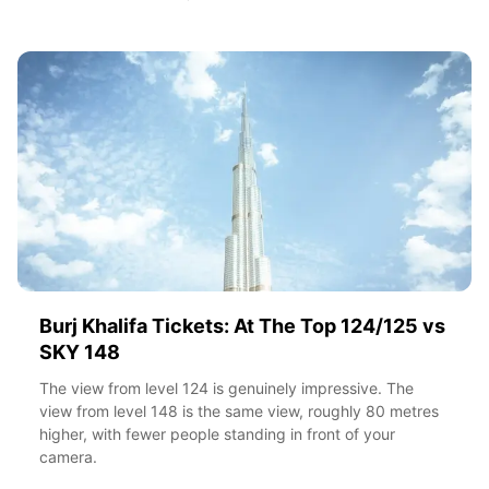
Burj Khalifa Tickets: At The Top 124/125 vs
SKY 148
The view from level 124 is genuinely impressive. The
view from level 148 is the same view, roughly 80 metres
higher, with fewer people standing in front of your
camera.