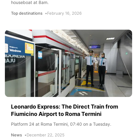
houseboat at 8am.
Top destinations
February 16, 2026
Leonardo Express: The Direct Train from
Fiumicino Airport to Roma Termini
Platform 24 at Roma Termini, 07:40 on a Tuesday.
News
December 22, 2025