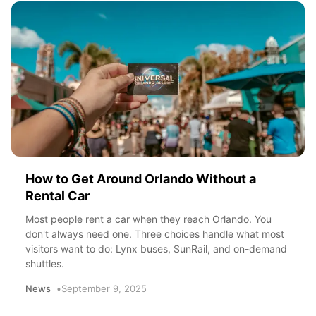
How to Get Around Orlando Without a
Rental Car
Most people rent a car when they reach Orlando. You
don't always need one. Three choices handle what most
visitors want to do: Lynx buses, SunRail, and on-demand
shuttles.
News
September 9, 2025