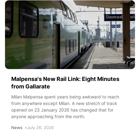
Malpensa's New Rail Link: Eight Minutes
from Gallarate
Milan Malpensa spent years being awkward to reach
from anywhere except Milan. A new stretch of track
opened on 23 January 2026 has changed that for
anyone approaching from the north.
News
July 26, 2026