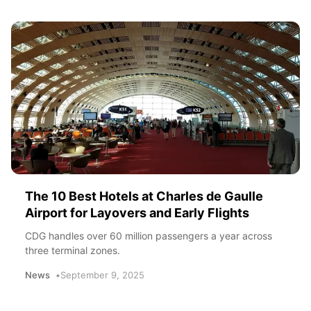
The 10 Best Hotels at Charles de Gaulle
Airport for Layovers and Early Flights
CDG handles over 60 million passengers a year across
three terminal zones.
News
September 9, 2025