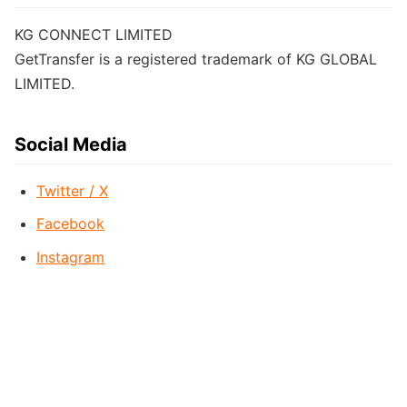
KG CONNECT LIMITED
GetTransfer is a registered trademark of KG GLOBAL
LIMITED.
Social Media
Twitter / X
Facebook
Instagram