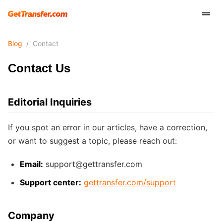
Blog
/
Contact
Contact Us
Editorial Inquiries
If you spot an error in our articles, have a correction,
or want to suggest a topic, please reach out:
Email:
support@gettransfer.com
Support center:
gettransfer.com/support
Company