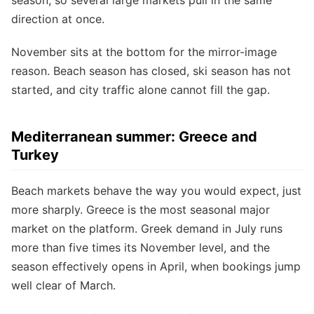
direction at once.
November sits at the bottom for the mirror-image
reason. Beach season has closed, ski season has not
started, and city traffic alone cannot fill the gap.
Mediterranean summer: Greece and
Turkey
Beach markets behave the way you would expect, just
more sharply. Greece is the most seasonal major
market on the platform. Greek demand in July runs
more than five times its November level, and the
season effectively opens in April, when bookings jump
well clear of March.