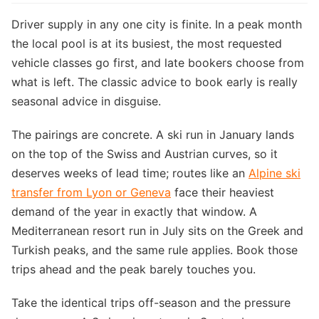
Driver supply in any one city is finite. In a peak month
the local pool is at its busiest, the most requested
vehicle classes go first, and late bookers choose from
what is left. The classic advice to book early is really
seasonal advice in disguise.
The pairings are concrete. A ski run in January lands
on the top of the Swiss and Austrian curves, so it
deserves weeks of lead time; routes like an
Alpine ski
transfer from Lyon or Geneva
face their heaviest
demand of the year in exactly that window. A
Mediterranean resort run in July sits on the Greek and
Turkish peaks, and the same rule applies. Book those
trips ahead and the peak barely touches you.
Take the identical trips off-season and the pressure