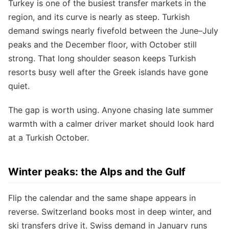
Turkey is one of the busiest transfer markets in the
region, and its curve is nearly as steep. Turkish
demand swings nearly fivefold between the June–July
peaks and the December floor, with October still
strong. That long shoulder season keeps Turkish
resorts busy well after the Greek islands have gone
quiet.
The gap is worth using. Anyone chasing late summer
warmth with a calmer driver market should look hard
at a Turkish October.
Winter peaks: the Alps and the Gulf
Flip the calendar and the same shape appears in
reverse. Switzerland books most in deep winter, and
ski transfers drive it. Swiss demand in January runs