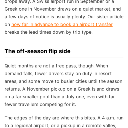
drops away. A Swiss airport run in September or a
Greek one in November draws on a quiet market, and
a few days of notice is usually plenty. Our sister article
on
how far in advance to book an airport transfer
breaks the lead times down by trip type.
The off-season flip side
Quiet months are not a free pass, though. When
demand falls, fewer drivers stay on duty in resort
areas, and some move to busier cities until the season
returns. A November pickup on a Greek island draws
on a far smaller pool than a July one, even with far
fewer travellers competing for it.
The edges of the day are where this bites. A 4 a.m. run
to a regional airport, or a pickup in a remote valley,