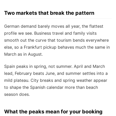
Two markets that break the pattern
German demand barely moves all year, the flattest
profile we see. Business travel and family visits
smooth out the curve that tourism bends everywhere
else, so a Frankfurt pickup behaves much the same in
March as in August.
Spain peaks in spring, not summer. April and March
lead, February beats June, and summer settles into a
mild plateau. City breaks and spring weather appear
to shape the Spanish calendar more than beach
season does.
What the peaks mean for your booking