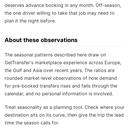
deserves advance booking in any month. Off-season,
the one driver willing to take that job may need to
plan it the night before.
About these observations
The seasonal patterns described here draw on
GetTransfer's marketplace experience across Europe,
the Gulf and Asia over recent years. The ratios are
rounded market-level observations of how demand
for pre-booked transfers rises and falls through the
calendar, and no personal information is involved.
Treat seasonality as a planning tool. Check where your
destination sits on its curve, then give the trip the lead
time the season calls for.