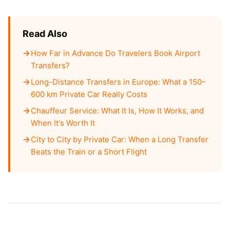
Read Also
How Far in Advance Do Travelers Book Airport
Transfers?
Long-Distance Transfers in Europe: What a 150–
600 km Private Car Really Costs
Chauffeur Service: What It Is, How It Works, and
When It's Worth It
City to City by Private Car: When a Long Transfer
Beats the Train or a Short Flight