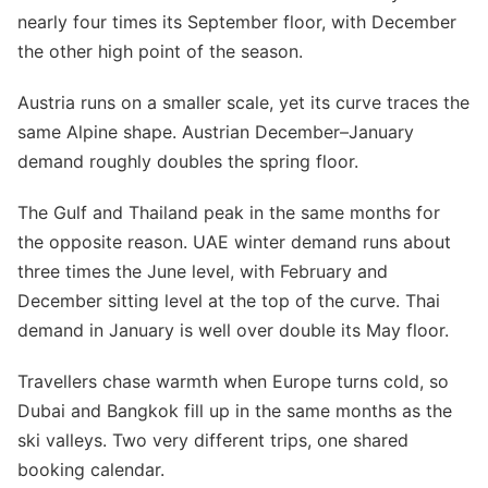
nearly four times its September floor, with December
the other high point of the season.
Austria runs on a smaller scale, yet its curve traces the
same Alpine shape. Austrian December–January
demand roughly doubles the spring floor.
The Gulf and Thailand peak in the same months for
the opposite reason. UAE winter demand runs about
three times the June level, with February and
December sitting level at the top of the curve. Thai
demand in January is well over double its May floor.
Travellers chase warmth when Europe turns cold, so
Dubai and Bangkok fill up in the same months as the
ski valleys. Two very different trips, one shared
booking calendar.