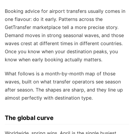
Booking advice for airport transfers usually comes in
one flavour: do it early. Patterns across the
GetTransfer marketplace tell a more precise story.
Demand moves in strong seasonal waves, and those
waves crest at different times in different countries.
Once you know when your destination peaks, you
know when early booking actually matters.
What follows is a month-by-month map of those
waves, built on what transfer operators see season
after season. The shapes are sharp, and they line up
almost perfectly with destination type.
The global curve
Worldwide, spring wins. April is the single busiest