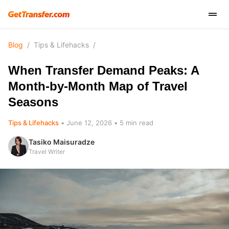
Blog
/
Tips & Lifehacks
/
When Transfer Demand Peaks: A
Month-by-Month Map of Travel
Seasons
Tips & Lifehacks
June 12, 2026
5
min read
Tasiko Maisuradze
Travel Writer