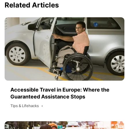
Related Articles
Accessible Travel in Europe: Where the
Guaranteed Assistance Stops
Tips & Lifehacks