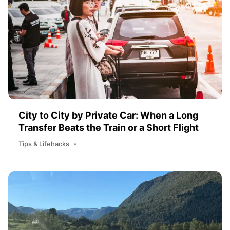
City to City by Private Car: When a Long
Transfer Beats the Train or a Short Flight
Tips & Lifehacks