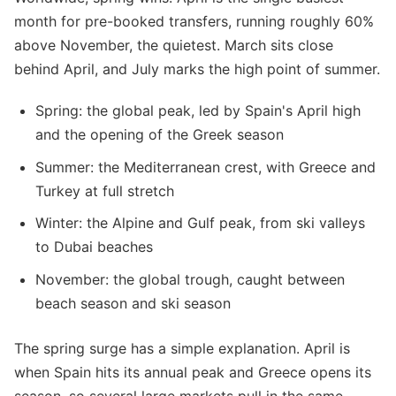
month for pre-booked transfers, running roughly 60%
above November, the quietest. March sits close
behind April, and July marks the high point of summer.
Spring: the global peak, led by Spain's April high
and the opening of the Greek season
Summer: the Mediterranean crest, with Greece and
Turkey at full stretch
Winter: the Alpine and Gulf peak, from ski valleys
to Dubai beaches
November: the global trough, caught between
beach season and ski season
The spring surge has a simple explanation. April is
when Spain hits its annual peak and Greece opens its
season, so several large markets pull in the same