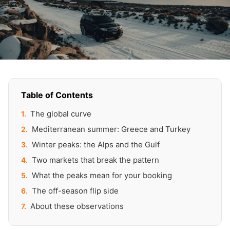
Table of Contents
The global curve
Mediterranean summer: Greece and Turkey
Winter peaks: the Alps and the Gulf
Two markets that break the pattern
What the peaks mean for your booking
The off-season flip side
About these observations